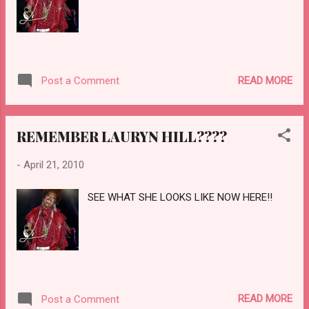
READ MORE
Post a Comment
REMEMBER LAURYN HILL????
-
April 21, 2010
SEE WHAT SHE LOOKS LIKE NOW HERE!!
READ MORE
Post a Comment