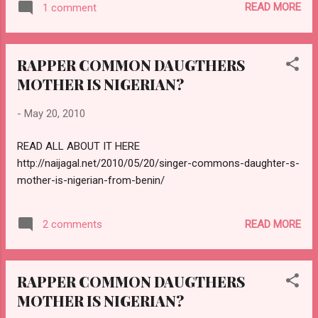
READ MORE
1 comment
RAPPER COMMON DAUGTHERS
MOTHER IS NIGERIAN?
-
May 20, 2010
READ ALL ABOUT IT HERE
http://naijagal.net/2010/05/20/singer-commons-daughter-s-
mother-is-nigerian-from-benin/
READ MORE
2 comments
RAPPER COMMON DAUGTHERS
MOTHER IS NIGERIAN?