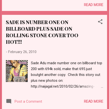
READ MORE
SADE IS NUMBER ONE ON
BILLBOARD PLUS SADE ON
ROLLING STONE COVER TOO
HOT!!!
-
February 26, 2010
Sade Adu made number one on billboard top
200 with 694k sold, make that 695 just
boutght another copy. Check this story out
plus new photos on:
http://naijagal.net/2010/02/26/amazing-
sade-adus-brand-new-photos-sade-is-
number-1-with-694000-units-sold/
READ MORE
Post a Comment