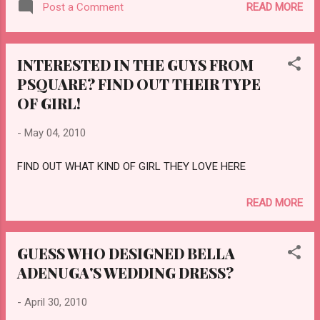
READ MORE
Post a Comment
INTERESTED IN THE GUYS FROM
PSQUARE? FIND OUT THEIR TYPE
OF GIRL!
-
May 04, 2010
FIND OUT WHAT KIND OF GIRL THEY LOVE HERE
READ MORE
GUESS WHO DESIGNED BELLA
ADENUGA'S WEDDING DRESS?
-
April 30, 2010