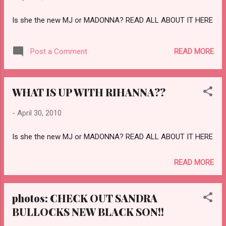
Is she the new MJ or MADONNA? READ ALL ABOUT IT HERE
READ MORE
Post a Comment
WHAT IS UP WITH RIHANNA??
-
April 30, 2010
Is she the new MJ or MADONNA? READ ALL ABOUT IT HERE
READ MORE
photos: CHECK OUT SANDRA
BULLOCKS NEW BLACK SON!!