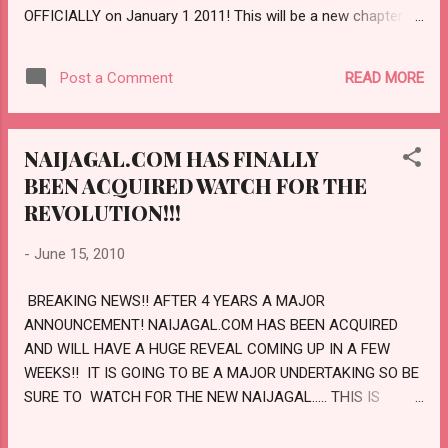
OFFICIALLY on January 1 2011! This will be a new chapter
for us The new Naijagal will be an all round fun COMMUNITY
which will focus on positivity and imagination, now will you
READ MORE
Post a Comment
join us on this discovery? My hope is that certainly you will
be around for the fun ride. Entertainment, Fashion style and
all global discussions; realizing that Naijagal wants to share
NAIJAGAL.COM HAS FINALLY
so much with you My love for three Entertainment, Indian
BEEN ACQUIRED WATCH FOR THE
Show biz, African pure fashion and entertainment; A new
daily addition column would be how to make money from
REVOLUTION!!!
blogging, Did you notice on Naijagal. net the new video up
-
June 15, 2010
happens to be Bruno Mars well the new Naijagal.com will
include my love for musical hits and godness we are going
BREAKING NEWS!! AFTER 4 YEARS A MAJOR
to take this to another level...
ANNOUNCEMENT! NAIJAGAL.COM HAS BEEN ACQUIRED
AND WILL HAVE A HUGE REVEAL COMING UP IN A FEW
WEEKS!! IT IS GOING TO BE A MAJOR UNDERTAKING SO BE
SURE TO WATCH FOR THE NEW NAIJAGAL..... THIS IS
GOING TO TAKE NAIJAGAL ONTO A WHOLE NEW LEVEL!!