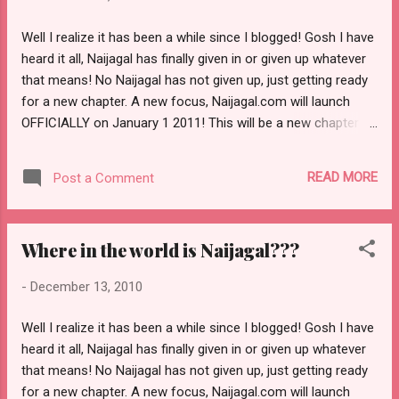
Next simply place the code within your blog
pages. Now when I go into going into the details
Well I realize it has been a while since I blogged! Gosh I have
on how that is done, instead we will list different
heard it all, Naijagal has finally given in or given up whatever
advertising programs for you to explore within
that means! No Naijagal has not given up, just getting ready
your blog. Some other advertising programs, we
for a new chapter. A new focus, Naijagal.com will launch
noticed some bloggers are currently making use
OFFICIALLY on January 1 2011! This will be a new chapter
of are WidgetBucks, text link and eminimalls. I've
for us The new Naijagal will be an all round fun COMMUNITY
known bloggers who made use of linkworth.com.
which will focus on positivity and imagination, now will you
That (linkworth) might be another option to take a
READ MORE
Post a Comment
join us on this discovery? My hope is that certainly you will
look at. Affiliate Progr...
be around for the fun ride. Entertainment, Fashion style and
all global discussions; realizing that Naijagal wants to share
Where in the world is Naijagal???
so much with you My love for three Entertainment, Indian
Show biz, African pure fashion and entertainment; A new
-
December 13, 2010
daily addition column would be how to make money from
blogging, Did you notice on Naijagal. net the new video up
Well I realize it has been a while since I blogged! Gosh I have
happens to be Bruno Mars well the new Naijagal.com will
heard it all, Naijagal has finally given in or given up whatever
include my love for musical hits and godness we are going
that means! No Naijagal has not given up, just getting ready
to take this to another level never bef...
for a new chapter. A new focus, Naijagal.com will launch