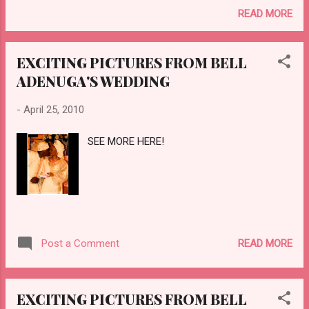
READ MORE
EXCITING PICTURES FROM BELL
ADENUGA'S WEDDING
-
April 25, 2010
SEE MORE HERE!
READ MORE
Post a Comment
EXCITING PICTURES FROM BELL