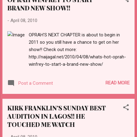
BRAND NEW SHOW!!
-
April 08, 2010
OPRAH'S NEXT CHAPTER is about to begin in
2011 so you still have a chance to get on her
show!! Check out more:
http://naijagal.net/2010/04/08/whats-hot-oprah-
winfrey-to-start-a-brand-new-show/
READ MORE
Post a Comment
KIRK FRANKLIN'S SUNDAY BEST
AUDITION IN LAGOS!! HE
TOUCHED ME WATCH
-
April 08, 2010