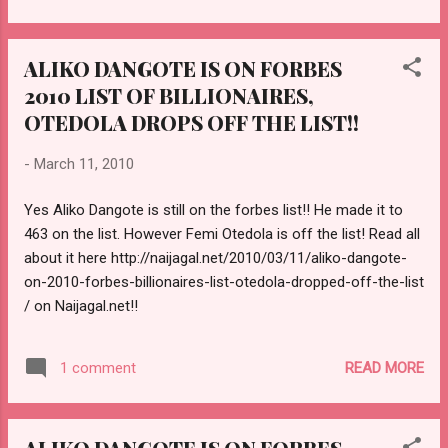
wants to look good in a country with over 140 million
citizens. However, some of the prices from the top
ALIKO DANGOTE IS ON FORBES
designers turn out to be too expensive for the regular
2010 LIST OF BILLIONAIRES,
individual. CHECK OUT MORE HERE!!
http://naijagal.net/2010/03/30/whats-hot-cnn-market-place-
OTEDOLA DROPS OFF THE LIST!!
profile-of-the-nigerian-fashion-industry-must-watch-video/
-
March 11, 2010
Yes Aliko Dangote is still on the forbes list!! He made it to
463 on the list. However Femi Otedola is off the list! Read all
about it here http://naijagal.net/2010/03/11/aliko-dangote-
on-2010-forbes-billionaires-list-otedola-dropped-off-the-list
/ on Naijagal.net!!
READ MORE
1 comment