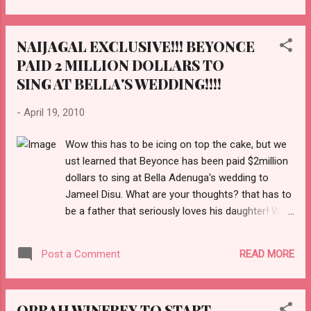
NAIJAGAL EXCLUSIVE!!! BEYONCE
PAID 2 MILLION DOLLARS TO
SING AT BELLA'S WEDDING!!!!
-
April 19, 2010
Wow this has to be icing on top the cake, but we
ust learned that Beyonce has been paid $2million
dollars to sing at Bella Adenuga's wedding to
Jameel Disu. What are your thoughts? that has to
be a father that seriously loves his daughter! We
love it and we cant wait to report back from the
wedding next week. You heard it here first on
READ MORE
Post a Comment
Naijagal! READ MORE HERE! !
OPRAH WINFREY TO START