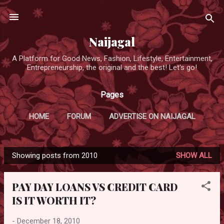
Skip to main content
Naijagal
A Platform for Good News, Fashion, Lifestyle, Entertainment,
Entrepreneurship, the original and the best! Let's go!
Pages
HOME
FORUM
ADVERTISE ON NAIJAGAL
Showing posts from 2010
SHOW ALL
P
o
PAY DAY LOANS VS CREDIT CARD
s
IS IT WORTH IT?
t
s
-
December 18, 2010