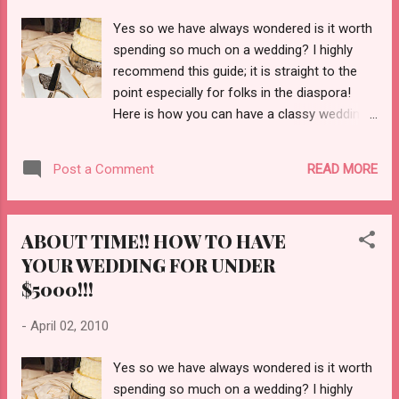
I will be unhappy; I will have to endure my
Yes so we have always wondered is it worth
marriage instead of enjoying it. How does one
spending so much on a wedding? I highly
endure life for the rest of one's life? While I am
recommend this guide; it is straight to the
unmarried, I have a great life, I have health, I have
point especially for folks in the diaspora!
a great job, I am at...
Here is how you can have a classy wedding
for under $5000 dollars and that includes the
dress! Check out how to plan your wedding
READ MORE
Post a Comment
for under $5000 HERE!!
ABOUT TIME!! HOW TO HAVE
YOUR WEDDING FOR UNDER
$5000!!!
-
April 02, 2010
Yes so we have always wondered is it worth
spending so much on a wedding? I highly