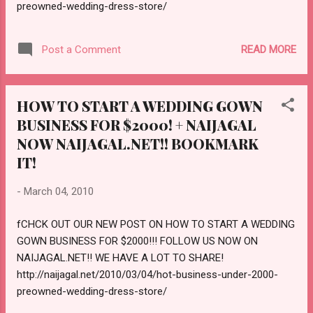
preowned-wedding-dress-store/
ttp://naijagal.net/2010/03/10/how-to-start-
your-business-for-100-dollars/
READ MORE
Post a Comment
HOW TO START A WEDDING GOWN
BUSINESS FOR $2000! + NAIJAGAL
NOW NAIJAGAL.NET!! BOOKMARK
IT!
-
March 04, 2010
fCHCK OUT OUR NEW POST ON HOW TO START A WEDDING
GOWN BUSINESS FOR $2000!!! FOLLOW US NOW ON
NAIJAGAL.NET!! WE HAVE A LOT TO SHARE!
http://naijagal.net/2010/03/04/hot-business-under-2000-
preowned-wedding-dress-store/