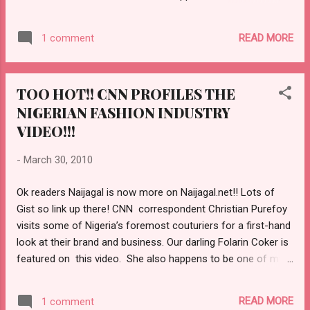
favorite designer. Christian Purefoy also talks about how
budding designers get inspired and how the booming movie,
READ MORE
1 comment
gossip and fashion magazine’s fuels this industry. Every one
wants to look good in a country with over 140 million
citizens. However, some of the prices from the top
TOO HOT!! CNN PROFILES THE
designers turn out to be too expensive for the regular
NIGERIAN FASHION INDUSTRY
individual. CHECK OUT MORE HERE!!
http://naijagal.net/2010/03/30/whats-hot-cnn-market-place-
VIDEO!!!
profile-of-the-nigerian-fashion-industry-must-watch-video/
-
March 30, 2010
Ok readers Naijagal is now more on Naijagal.net!! Lots of
Gist so link up there! CNN correspondent Christian Purefoy
visits some of Nigeria’s foremost couturiers for a first-hand
look at their brand and business. Our darling Folarin Coker is
featured on this video. She also happens to be one of my
favorite designer. Christian Purefoy also talks about how
budding designers get inspired and how the booming movie,
READ MORE
1 comment
gossip and fashion magazine’s fuels this industry. Every one