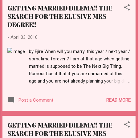
GETTING MARRIED DILEMA!! THE
SEARCH FOR THE ELUSIVE MRS
DEGREE!!
-
April 03, 2010
by Ejire When will you marry: this year / next year /
sometime forever'? I am at that age when getting
married is supposed to be The Next Big Thing.
Rumour has it that if you are unmarried at this
age and you are not already planning your big day,
there's something terribly wrong with you. But if
there's anything that's got something terribly
READ MORE
Post a Comment
wrong with it, it's this notion. And it hurts many
single women. We need to put a stop to the
pressure. We are young, beautiful, intelligent,
GETTING MARRIED DILEMA!! THE
virtuous, loving, generous, compassionate and
SEARCH FOR THE ELUSIVE MRS
most of all, happy... at least I am. As for me, I will