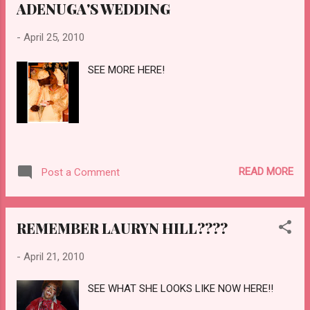
ADENUGA'S WEDDING
-
April 25, 2010
SEE MORE HERE!
READ MORE
Post a Comment
REMEMBER LAURYN HILL????
-
April 21, 2010
SEE WHAT SHE LOOKS LIKE NOW HERE!!