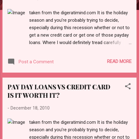
taken from the digeratimind.com It is the holiday
season and you’re probably trying to decide,
especially during this recession whether or not to
get a new credit card or get one of those payday
loans. Where I would definitely tread carefully
especially when it comes the payday loans. The
reason being, that while it sounds very exciting of
READ MORE
Post a Comment
very convenient to simply walk into a payday loan
Center with your car title or pay stubs you need to
know the risk involved in getting a payday loan.
PAY DAY LOANS VS CREDIT CARD
According to Wikipedia “A payday loan (also called
IS IT WORTH IT?
a paycheck advance ) is a small, short-term loan
that is intended to cover a borrower’s expenses
-
December 18, 2010
until his or her next payday. The loans are also
sometimes referred to as cash advances ,
taken from the digeratimind.com It is the holiday
though that term can also refer to cash provided
season and you’re probably trying to decide,
against a prearranged line of credit such as a
especially during this recession whether or not to