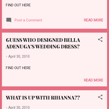
FIND OUT HERE
READ MORE
Post a Comment
GUESS WHO DESIGNED BELLA
ADENUGA'S WEDDING DRESS?
-
April 30, 2010
FIND OUT HERE
READ MORE
WHAT IS UP WITH RIHANNA??
-
April 30, 2010