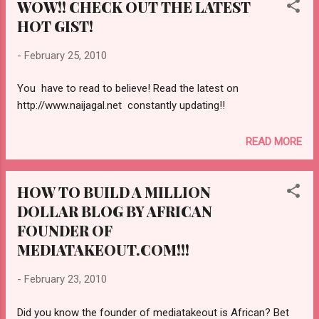
WOW!! CHECK OUT THE LATEST
HOT GIST!
-
February 25, 2010
You have to read to believe! Read the latest on
http://www.naijagal.net constantly updating!!
READ MORE
HOW TO BUILD A MILLION
DOLLAR BLOG BY AFRICAN
FOUNDER OF
MEDIATAKEOUT.COM!!!
-
February 23, 2010
Did you know the founder of mediatakeout is African? Bet