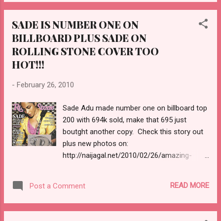
SADE IS NUMBER ONE ON
BILLBOARD PLUS SADE ON
ROLLING STONE COVER TOO
HOT!!!
-
February 26, 2010
Sade Adu made number one on billboard top
200 with 694k sold, make that 695 just
boutght another copy. Check this story out
plus new photos on:
http://naijagal.net/2010/02/26/amazing-
sade-adus-brand-new-photos-sade-is-
number-1-with-694000-units-sold/
READ MORE
Post a Comment