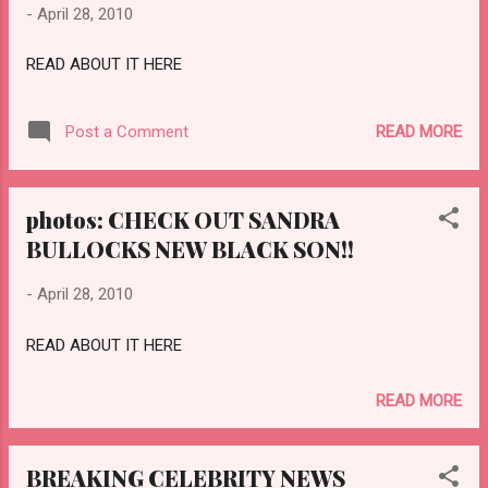
-
April 28, 2010
READ ABOUT IT HERE
READ MORE
Post a Comment
photos: CHECK OUT SANDRA
BULLOCKS NEW BLACK SON!!
-
April 28, 2010
READ ABOUT IT HERE
READ MORE
BREAKING CELEBRITY NEWS