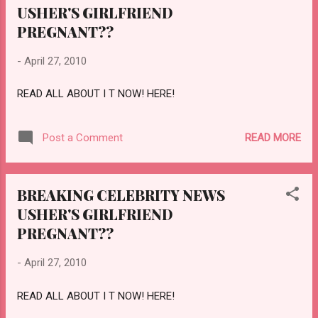
USHER'S GIRLFRIEND
PREGNANT??
-
April 27, 2010
READ ALL ABOUT I T NOW! HERE!
READ MORE
Post a Comment
BREAKING CELEBRITY NEWS
USHER'S GIRLFRIEND
PREGNANT??
-
April 27, 2010
READ ALL ABOUT I T NOW! HERE!