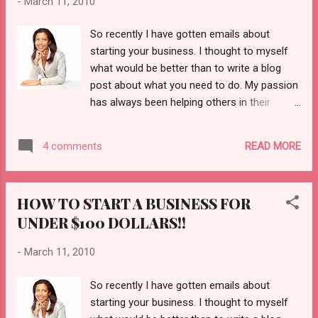
-
March 11, 2010
So recently I have gotten emails about
starting your business. I thought to myself
what would be better than to write a blog
post about what you need to do. My passion
has always been helping others in their
entrepreneur drive. If you want to be the next
Oprah, you can. She will be the first to tell
READ MORE
4 comments
you that it is all about passion. I know over
the years Naijagal has been about fashion
celebrity; now we are about empowering you
HOW TO START A BUSINESS FOR
to move forward in life as well as being the
UNDER $100 DOLLARS!!
stylish and sophisticated individual you have
always wanted to be. Check out our new
-
March 11, 2010
blog post on how to start your own business
for under $100 dollars! Every day we will
So recently I have gotten emails about
feature business ideas and entrepreneur
starting your business. I thought to myself
stories. We will also feature weddings and