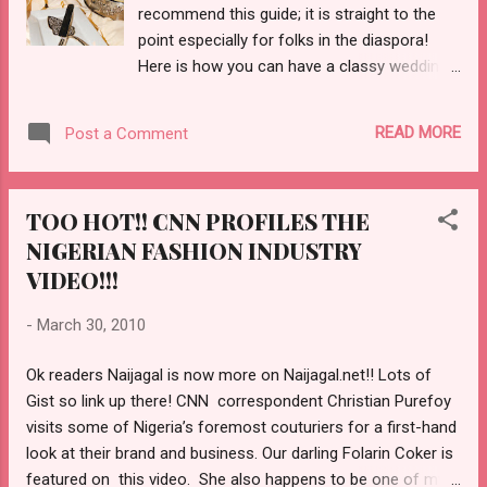
recommend this guide; it is straight to the
point especially for folks in the diaspora!
Here is how you can have a classy wedding
for under $5000 dollars and that includes the
dress! Check out how to plan your wedding
READ MORE
Post a Comment
for under $5000 HERE!!
TOO HOT!! CNN PROFILES THE
NIGERIAN FASHION INDUSTRY
VIDEO!!!
-
March 30, 2010
Ok readers Naijagal is now more on Naijagal.net!! Lots of
Gist so link up there! CNN correspondent Christian Purefoy
visits some of Nigeria’s foremost couturiers for a first-hand
look at their brand and business. Our darling Folarin Coker is
featured on this video. She also happens to be one of my