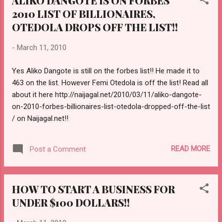
ALIKO DANGOTE IS ON FORBES
2010 LIST OF BILLIONAIRES,
OTEDOLA DROPS OFF THE LIST!!
-
March 11, 2010
Yes Aliko Dangote is still on the forbes list!! He made it to
463 on the list. However Femi Otedola is off the list! Read all
about it here http://naijagal.net/2010/03/11/aliko-dangote-
on-2010-forbes-billionaires-list-otedola-dropped-off-the-list
/ on Naijagal.net!!
READ MORE
Post a Comment
HOW TO START A BUSINESS FOR
UNDER $100 DOLLARS!!