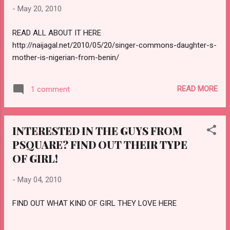
-
May 20, 2010
READ ALL ABOUT IT HERE
http://naijagal.net/2010/05/20/singer-commons-daughter-s-
mother-is-nigerian-from-benin/
READ MORE
1 comment
INTERESTED IN THE GUYS FROM
PSQUARE? FIND OUT THEIR TYPE
OF GIRL!
-
May 04, 2010
FIND OUT WHAT KIND OF GIRL THEY LOVE HERE