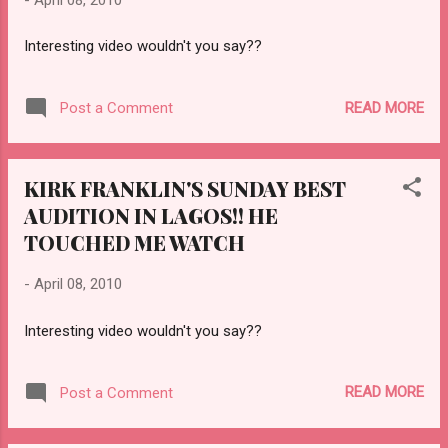
Interesting video wouldn't you say??
READ MORE
Post a Comment
KIRK FRANKLIN'S SUNDAY BEST
AUDITION IN LAGOS!! HE
TOUCHED ME WATCH
-
April 08, 2010
Interesting video wouldn't you say??
READ MORE
Post a Comment